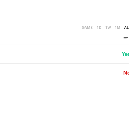
GAME
1D
1W
1M
AL
Ye
N