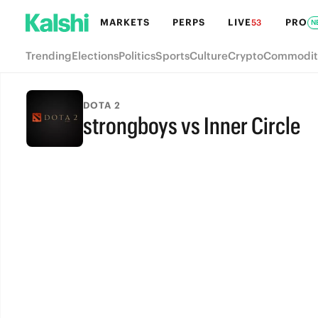
MARKETS
PERPS
LIVE
PRO
53
N
Trending
Elections
Politics
Sports
Culture
Crypto
Commodit
DOTA 2
strongboys vs Inner Circle