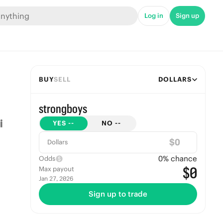
Log in
Sign up
BUY
SELL
DOLLARS
strongboys
YES
--
NO
--
$
Dollars
0
% chance
Odds
$0
Max payout
Jan 27, 2026
Sign up to trade