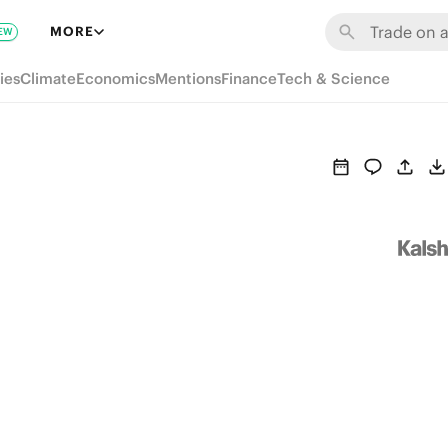
MORE
EW
ies
Climate
Economics
Mentions
Finance
Tech & Science