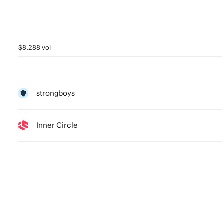
$8,288 vol
strongboys
Inner Circle