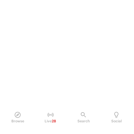
Browse
Live
28
Search
Social