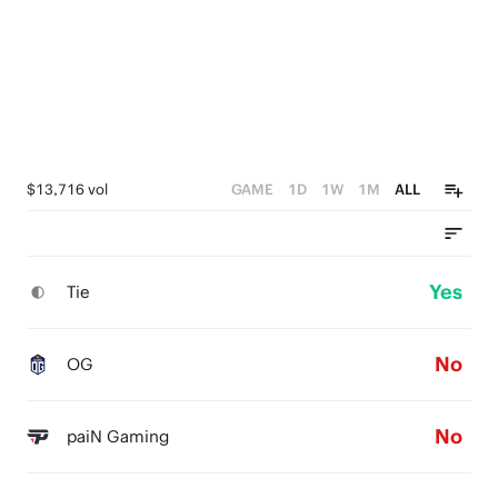
$13,716 vol
GAME
1D
1W
1M
ALL
Yes
Tie
No
OG
No
paiN Gaming