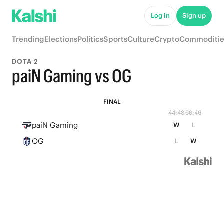
Log in
Sign up
Trending
Elections
Politics
Sports
Culture
Crypto
Commoditie
DOTA 2
paiN Gaming vs OG
FINAL
44:48
60:46
paiN Gaming
W
L
OG
L
W