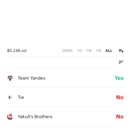
$5,248 vol
GAME
1D
1W
1M
ALL
Yes
Team Yandex
No
Tie
No
Yakult's Brothers