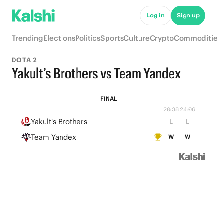
Log in
Sign up
Trending
Elections
Politics
Sports
Culture
Crypto
Commoditie
DOTA 2
Yakult’s Brothers vs Team Yandex
FINAL
20:38
24:06
Yakult's Brothers
L
L
Team Yandex
W
W