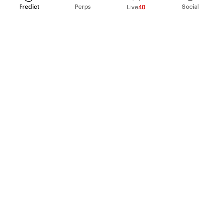
Predict
Perps
Social
Live
40
PRODUCT
Perpetual Futures
Markets
Incentive program
Institutions
API & developers