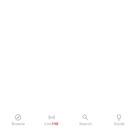
Browse
Live
110
Search
Social