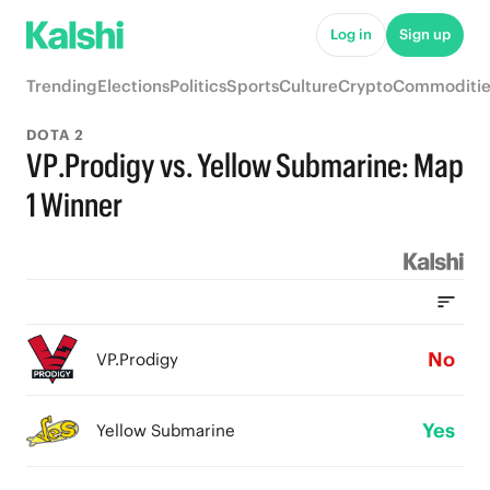
Log in
Sign up
Trending
Elections
Politics
Sports
Culture
Crypto
Commoditie
DOTA 2
VP.Prodigy vs. Yellow Submarine: Map
1 Winner
No
VP.Prodigy
Yes
Yellow Submarine