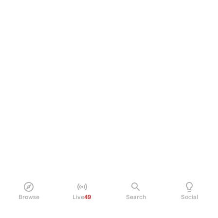
Browse
Live
49
Search
Social