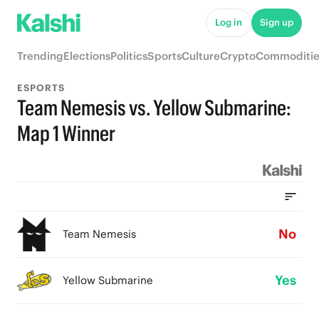
Log in
Sign up
Trending
Elections
Politics
Sports
Culture
Crypto
Commoditie
ESPORTS
Team Nemesis vs. Yellow Submarine:
Map 1 Winner
No
Team Nemesis
Yes
Yellow Submarine