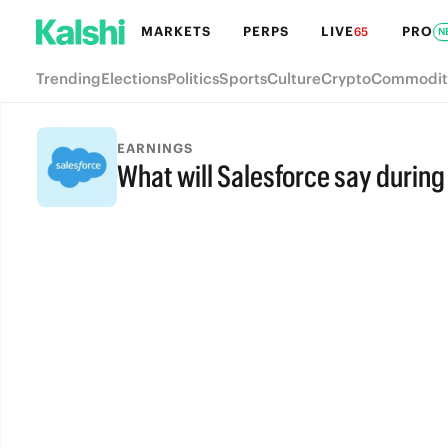
MARKETS
PERPS
LIVE
PRO
65
N
Trending
Elections
Politics
Sports
Culture
Crypto
Commodit
EARNINGS
What will Salesforce say during 