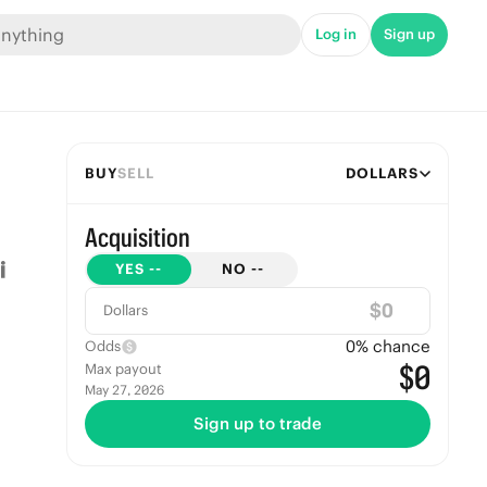
Log in
Sign up
BUY
SELL
DOLLARS
Acquisition
YES
--
NO
--
$
Dollars
0
% chance
Odds
$0
Max payout
May 27, 2026
Sign up to trade