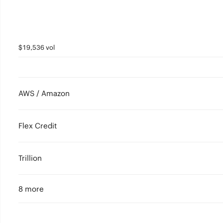
$19,536 vol
AWS / Amazon
Flex Credit
Trillion
8 more