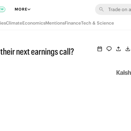
MORE
EW
ies
Climate
Economics
Mentions
Finance
Tech & Science
their next earnings call?