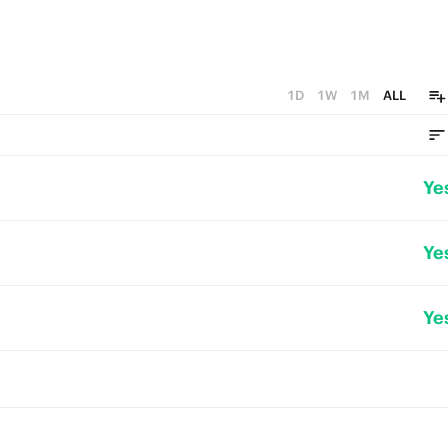
1D
1W
1M
ALL
Ye
Ye
Ye