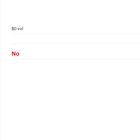
$0 vol
No