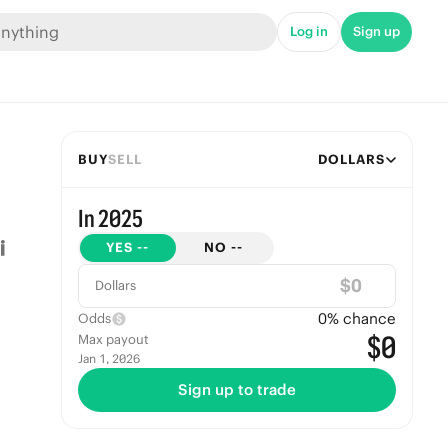
Log in
Sign up
BUY
SELL
DOLLARS
In 2025
YES
--
NO
--
$
Dollars
0
% chance
Odds
$0
Max payout
Jan 1, 2026
Sign up to trade