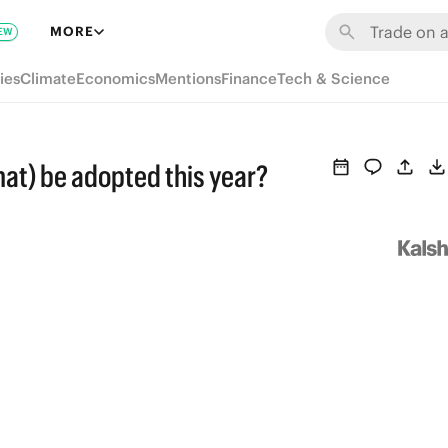
MORE
EW
ies
Climate
Economics
Mentions
Finance
Tech & Science
at) be adopted this year?