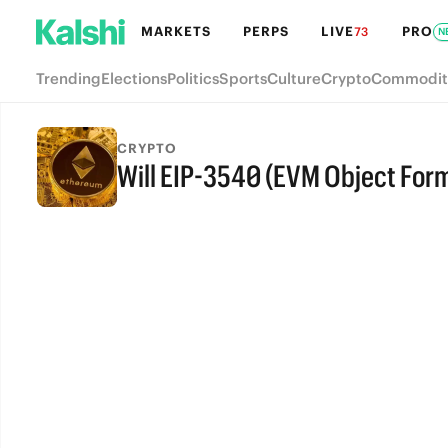
MARKETS
PERPS
LIVE
PRO
73
N
Trending
Elections
Politics
Sports
Culture
Crypto
Commodit
CRYPTO
Will EIP-3540 (EVM Object Form