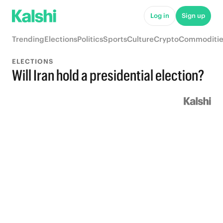
Log in
Sign up
Trending
Elections
Politics
Sports
Culture
Crypto
Commoditie
ELECTIONS
Will Iran hold a presidential election?