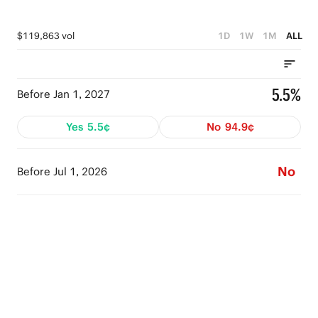
$119,863 vol
1D
1W
1M
ALL
5.5%
Before Jan 1, 2027
Yes
5.5¢
No
94.9¢
No
Before Jul 1, 2026