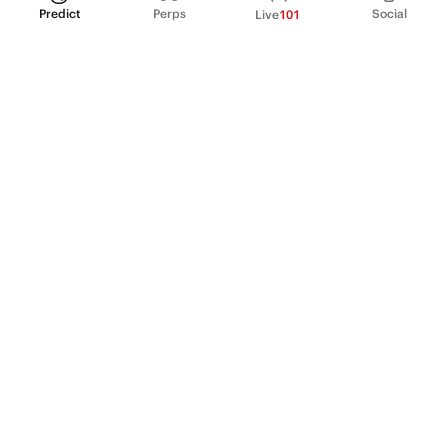
Predict
Perps
Social
Live
101
PRODUCT
Perpetual Futures
Markets
Incentive program
Institutions
API & developers