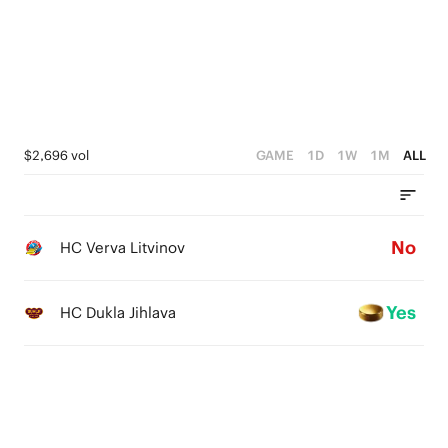
$2,696 vol
GAME
1D
1W
1M
ALL
No
HC Verva Litvinov
Yes
HC Dukla Jihlava