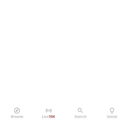
Browse
Live
104
Search
Social