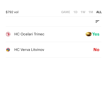
$792 vol
GAME
1D
1W
1M
ALL
Yes
HC Ocelari Trinec
No
HC Verva Litvinov