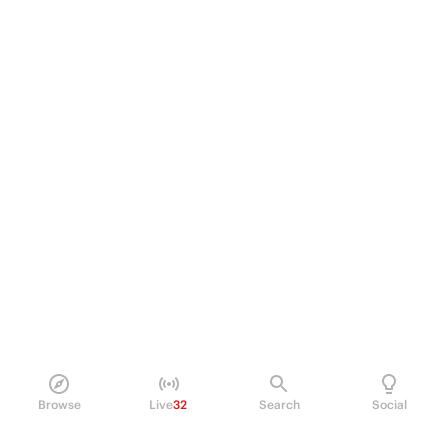
Browse
Live
32
Search
Social