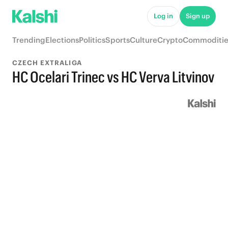
Log in
Sign up
Trending
Elections
Politics
Sports
Culture
Crypto
Commoditie
CZECH EXTRALIGA
HC Ocelari Trinec vs HC Verva Litvinov