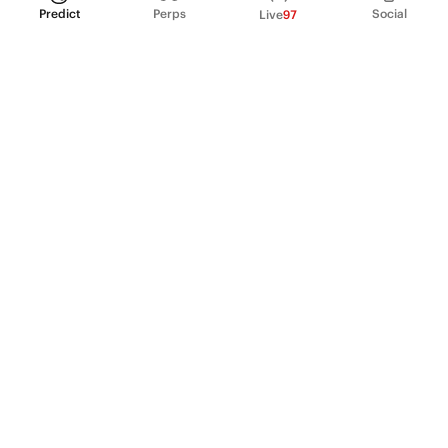
Predict
Perps
Social
Live
97
PRODUCT
Perpetual Futures
Markets
Incentive program
Institutions
API & developers