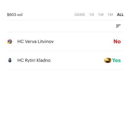
$603 vol
GAME
1D
1W
1M
ALL
No
HC Verva Litvinov
Yes
HC Rytiri Kladno