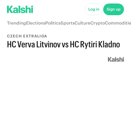
Log in
Sign up
Trending
Elections
Politics
Sports
Culture
Crypto
Commoditie
CZECH EXTRALIGA
HC Verva Litvinov vs HC Rytiri Kladno