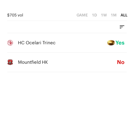
$705 vol
GAME
1D
1W
1M
ALL
Yes
HC Ocelari Trinec
No
Mountfield HK