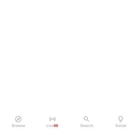
Browse
Live
88
Search
Social