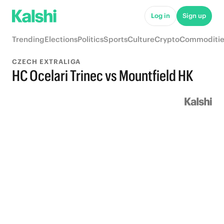
Log in
Sign up
Trending
Elections
Politics
Sports
Culture
Crypto
Commoditie
CZECH EXTRALIGA
HC Ocelari Trinec vs Mountfield HK