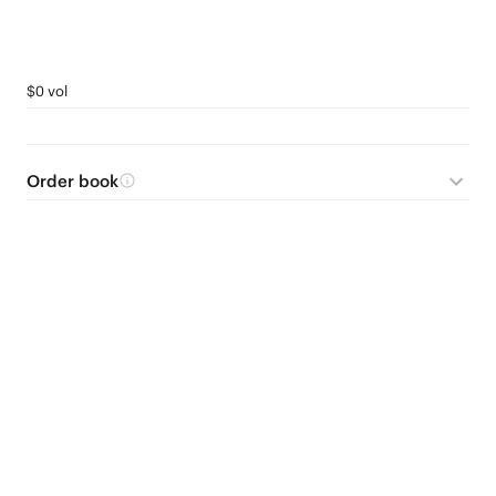
$0 vol
Order book