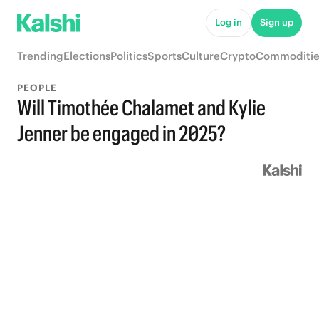
Log in
Sign up
Trending
Elections
Politics
Sports
Culture
Crypto
Commoditie
PEOPLE
Will Timothée Chalamet and Kylie
Jenner be engaged in 2025?