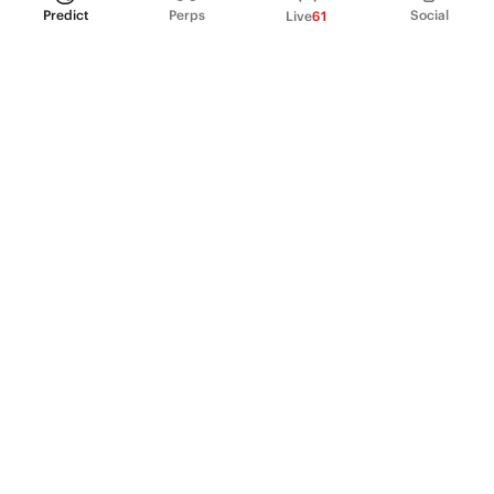
Predict
Perps
Social
Live
61
PRODUCT
Perpetual Futures
Markets
Incentive program
Institutions
API & developers