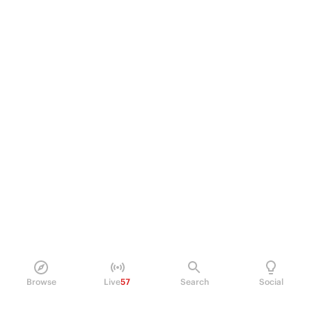
Browse
Live
57
Search
Social