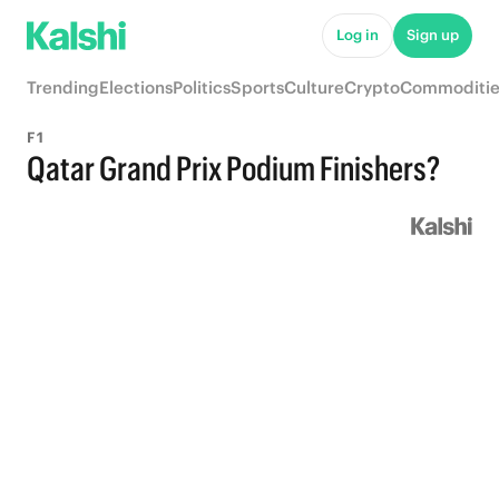
Log in
Sign up
Trending
Elections
Politics
Sports
Culture
Crypto
Commoditie
F1
Qatar Grand Prix Podium Finishers?