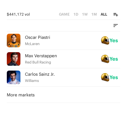
$441,172 vol
GAME
1D
1W
1M
ALL
Oscar Piastri
Yes
McLaren
Max Verstappen
Yes
Red Bull Racing
Carlos Sainz Jr.
Yes
Williams
More markets