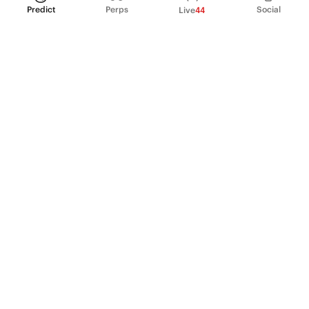
Predict
Perps
Social
Live
44
PRODUCT
Perpetual Futures
Markets
Incentive program
Institutions
API & developers