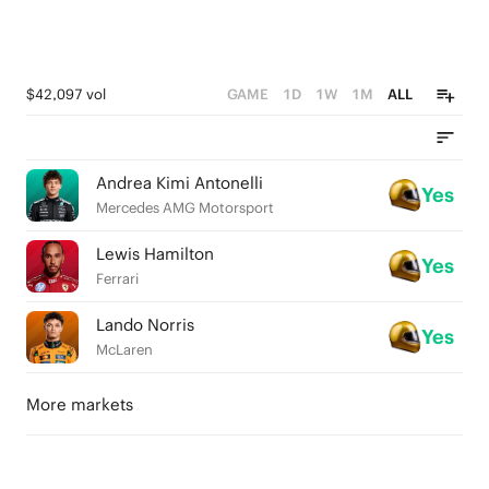
$42,097 vol
GAME
1D
1W
1M
ALL
Andrea Kimi Antonelli
Yes
Mercedes AMG Motorsport
Lewis Hamilton
Yes
Ferrari
Lando Norris
Yes
McLaren
More markets