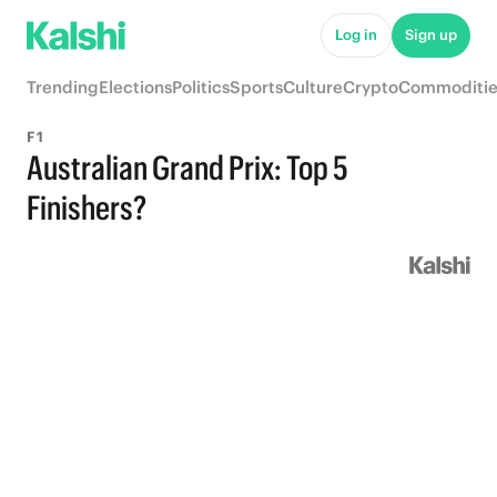
Log in
Sign up
Trending
Elections
Politics
Sports
Culture
Crypto
Commoditie
F1
Australian Grand Prix: Top 5
Finishers?