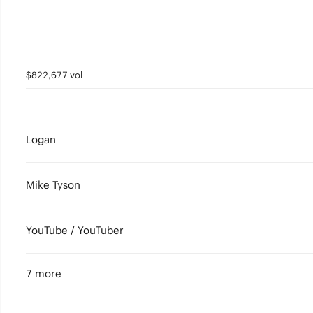
$822,677 vol
Logan
Mike Tyson
YouTube / YouTuber
7 more