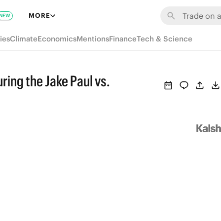
MORE
NEW
ies
Climate
Economics
Mentions
Finance
Tech & Science
ring the Jake Paul vs.