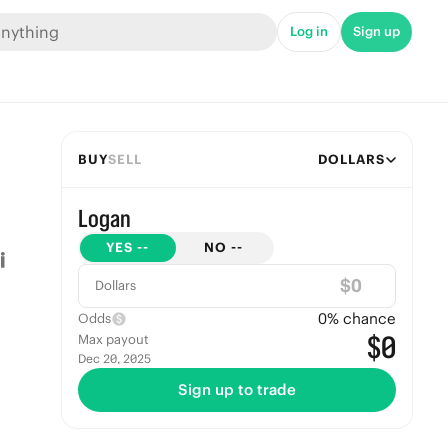
Log in
Sign up
BUY
SELL
DOLLARS
Logan
YES
--
NO
--
$
Dollars
0
% chance
Odds
$0
Max payout
Dec 20, 2025
Sign up to trade