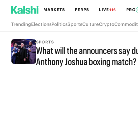
MARKETS
PERPS
LIVE
PRO
116
Trending
Elections
Politics
Sports
Culture
Crypto
Commodit
SPORTS
What will the announcers say du
Anthony Joshua boxing match?