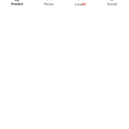
Predict
Perps
Social
Live
43
PRODUCT
Perpetual Futures
Markets
Incentive program
Institutions
API & developers