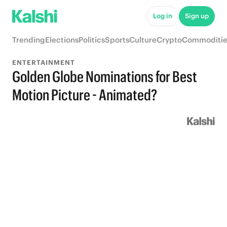
Log in
Sign up
Trending
Elections
Politics
Sports
Culture
Crypto
Commoditie
ENTERTAINMENT
Golden Globe Nominations for Best
Motion Picture - Animated?