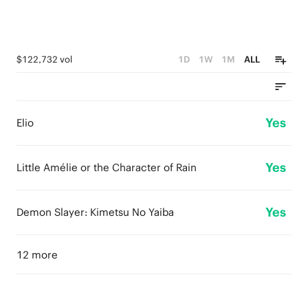
$122,732 vol
1D
1W
1M
ALL
Yes
Elio
Yes
Little Amélie or the Character of Rain
Yes
Demon Slayer: Kimetsu No Yaiba
12 more