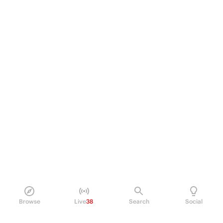
Browse
Live
38
Search
Social