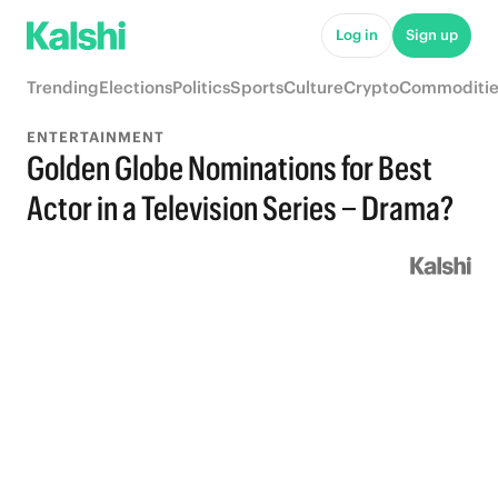
Log in
Sign up
Trending
Elections
Politics
Sports
Culture
Crypto
Commoditie
ENTERTAINMENT
Golden Globe Nominations for Best
Actor in a Television Series – Drama?