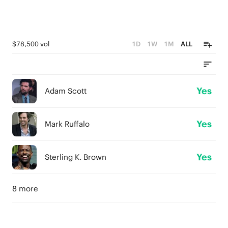
$78,500 vol
1D
1W
1M
ALL
Yes
Adam Scott
Yes
Mark Ruffalo
Yes
Sterling K. Brown
8 more