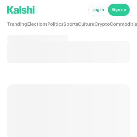
Log in
Sign up
Trending
Elections
Politics
Sports
Culture
Crypto
Commoditie