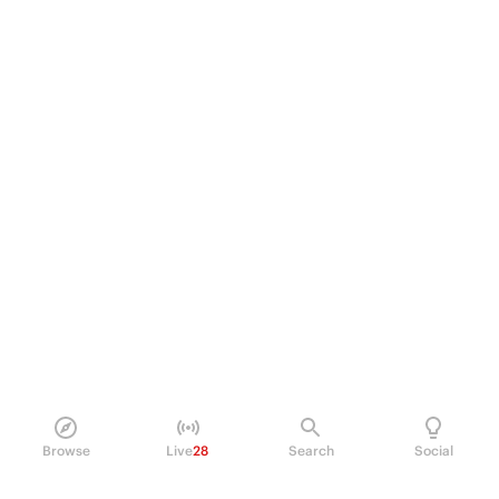
Browse
Live
28
Search
Social