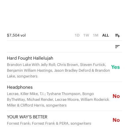
$7,504 vol
1D
1W
1M
ALL
Hard Fought Hallelujah
Brandon Lake With Jelly Roll; Chris Brown, Steven Furtick,
Yes
Benjamin William Hastings, Jason Bradley Deford & Brandon
Lake, songwriters
Headphones
Lecrae, Killer Mike, T.I.; Tyshane Thompson, Bongo
No
ByTheWay, Michael Render, Lecrae Moore, William Roderick
Miller & Clifford Harris, songwriters
YOUR WAY'S BETTER
No
Forrest Frank; Forrest Frank & PERA, songwriters