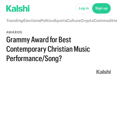
Log in
Sign up
Trending
Elections
Politics
Sports
Culture
Crypto
Commoditie
AWARDS
Grammy Award for Best
Contemporary Christian Music
Performance/Song?