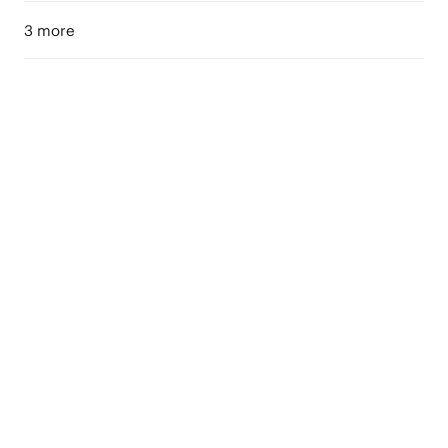
3 more