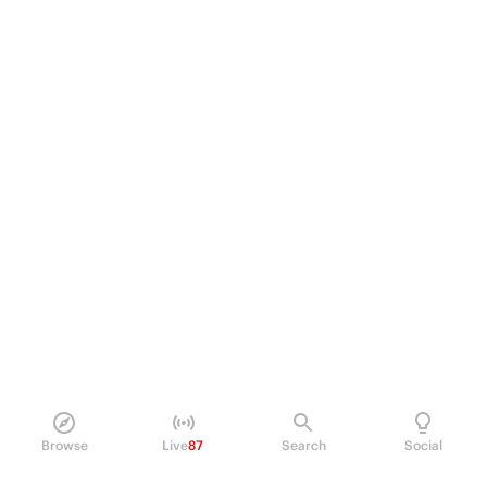
Browse
Live
87
Search
Social