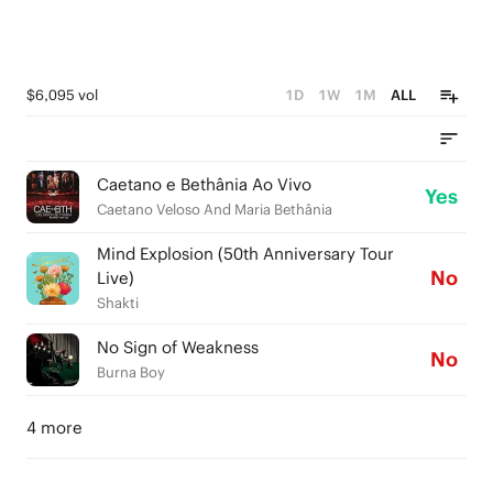
$6,095 vol
1D
1W
1M
ALL
Caetano e Bethânia Ao Vivo
Yes
Caetano Veloso And Maria Bethânia
Mind Explosion (50th Anniversary Tour
No
Live)
Shakti
No Sign of Weakness
No
Burna Boy
4 more