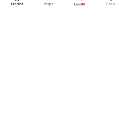
Predict
Perps
Social
Live
86
PRODUCT
Perpetual Futures
Markets
Incentive program
Institutions
API & developers