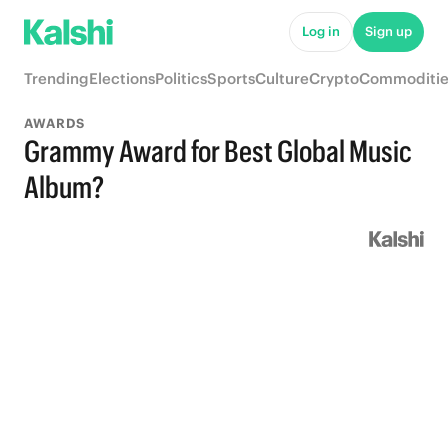
Log in
Sign up
Trending
Elections
Politics
Sports
Culture
Crypto
Commoditie
AWARDS
Grammy Award for Best Global Music
Album?