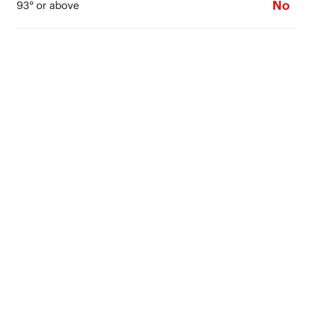
No
93° or above