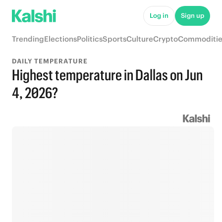
Log in
Sign up
Trending
Elections
Politics
Sports
Culture
Crypto
Commoditie
DAILY TEMPERATURE
Highest temperature in Dallas on Jun
4, 2026?