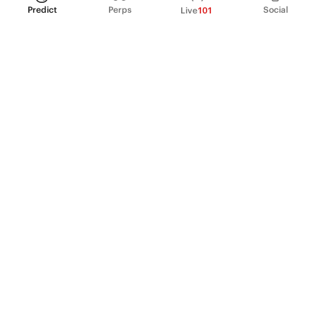
Predict
Perps
Social
Live
101
PRODUCT
Perpetual Futures
Markets
Incentive program
Institutions
API & developers