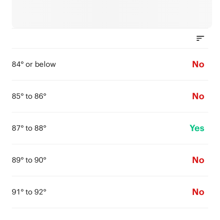
No
84° or below
No
85° to 86°
Yes
87° to 88°
No
89° to 90°
No
91° to 92°