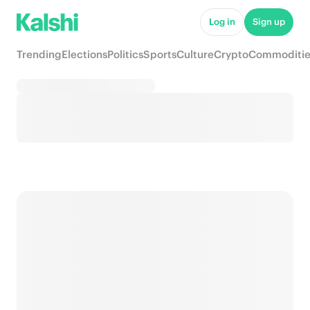
Log in
Sign up
Trending
Elections
Politics
Sports
Culture
Crypto
Commoditie