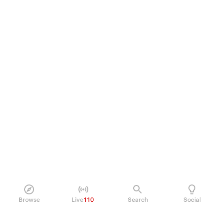
Browse
Live
110
Search
Social