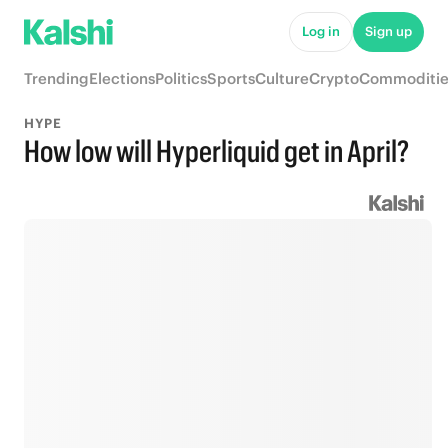
Log in
Sign up
Trending
Elections
Politics
Sports
Culture
Crypto
Commoditie
HYPE
How low will Hyperliquid get in April?