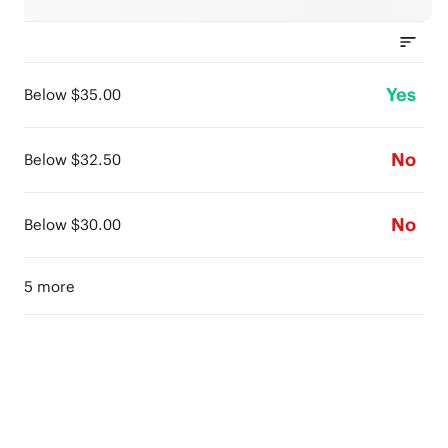
Yes
Below $35.00
No
Below $32.50
No
Below $30.00
5 more