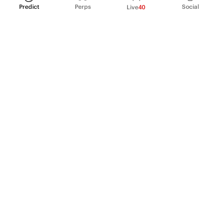
Predict
Perps
Social
Live
40
PRODUCT
Perpetual Futures
Markets
Incentive program
Institutions
API & developers