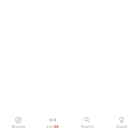
Browse
Live
34
Search
Social