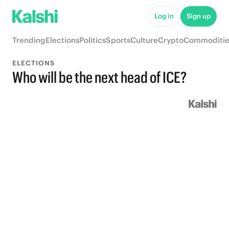
Log in
Sign up
Trending
Elections
Politics
Sports
Culture
Crypto
Commoditie
ELECTIONS
Who will be the next head of ICE?