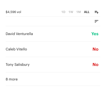
$4,596 vol
1D
1W
1M
ALL
Yes
David Venturella
No
Caleb Vitello
No
Tony Salisbury
8 more