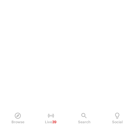
Browse
Live
39
Search
Social