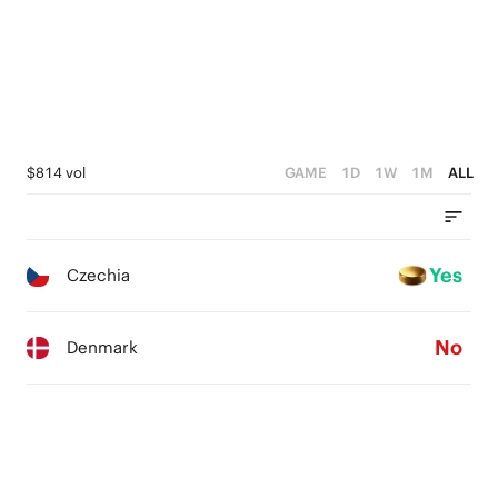
$814 vol
GAME
1D
1W
1M
ALL
Yes
Czechia
No
Denmark