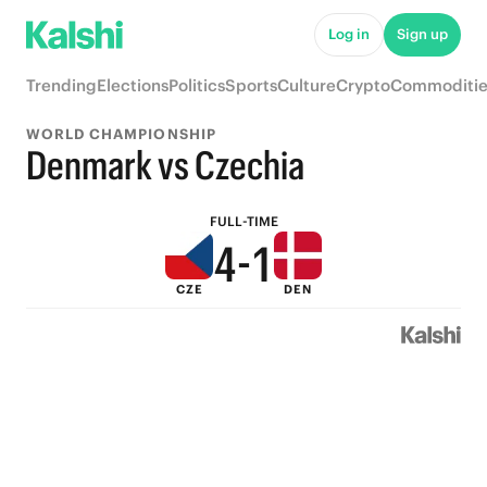
9
6
Log in
Sign up
8
5
Trending
Elections
Politics
Sports
Culture
Crypto
Commoditie
7
4
WORLD CHAMPIONSHIP
6
3
Denmark vs Czechia
5
2
FULL-TIME
4
-
1
CZE
DEN
3
0
2
1
0