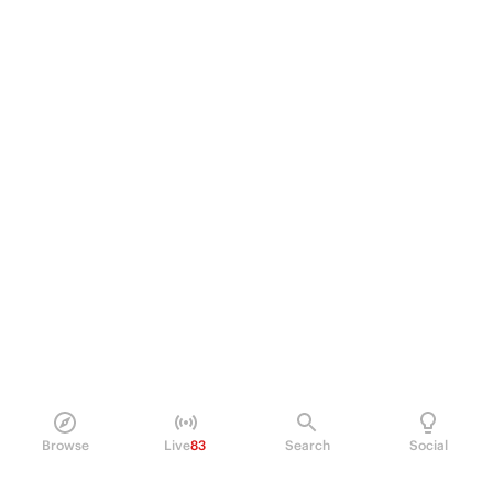
Browse
Live
83
Search
Social