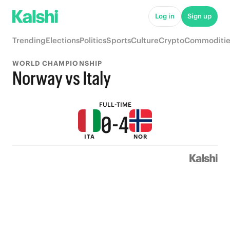
5
9
Log in
Sign up
4
8
Trending
Elections
Politics
Sports
Culture
Crypto
Commoditie
3
7
WORLD CHAMPIONSHIP
2
6
Norway vs Italy
1
5
FULL-TIME
0
-
4
ITA
NOR
3
2
1
0