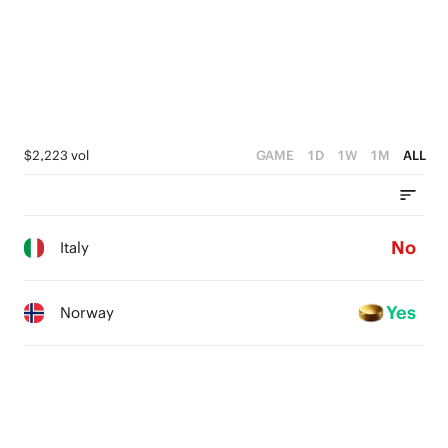
$2,223 vol
GAME
1D
1W
1M
ALL
No
Italy
Yes
Norway