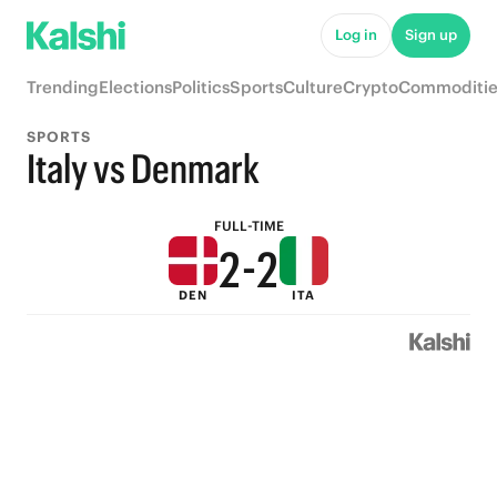
7
7
Log in
Sign up
6
6
Trending
Elections
Politics
Sports
Culture
Crypto
Commoditie
5
5
SPORTS
4
4
Italy vs Denmark
3
3
FULL-TIME
2
-
2
DEN
ITA
1
1
0
0