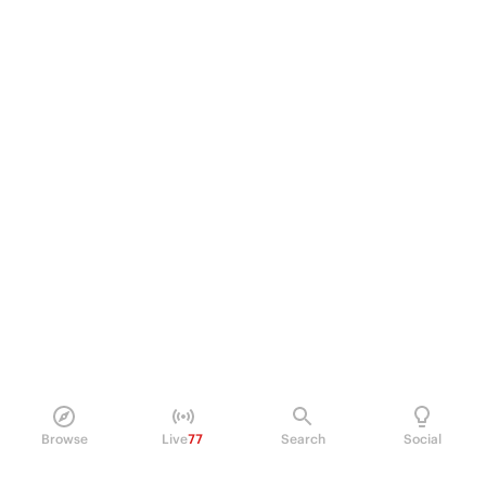
Browse
Live
77
Search
Social