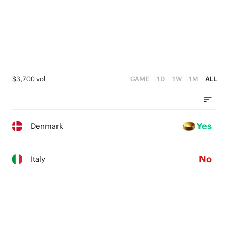
$3,700 vol
GAME
1D
1W
1M
ALL
Yes
Denmark
No
Italy