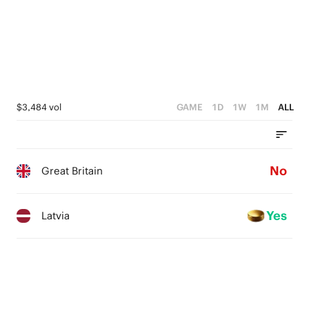
1
0
$3,484 vol
GAME
1D
1W
1M
ALL
No
Great Britain
Yes
Latvia