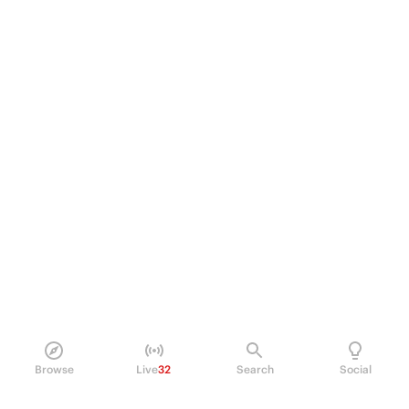
Browse
Live
32
Search
Social