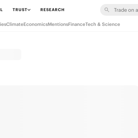
L
TRUST
RESEARCH
ies
Climate
Economics
Mentions
Finance
Tech & Science