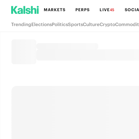
MARKETS
PERPS
LIVE
SOCIA
45
Trending
Elections
Politics
Sports
Culture
Crypto
Commodit