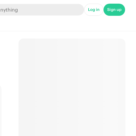
Log in
Sign up