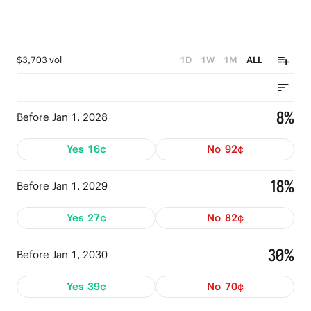
$3,703 vol
1D
1W
1M
ALL
8%
Before Jan 1, 2028
Yes
16¢
No
92¢
18%
Before Jan 1, 2029
Yes
27¢
No
82¢
30%
Before Jan 1, 2030
Yes
39¢
No
70¢