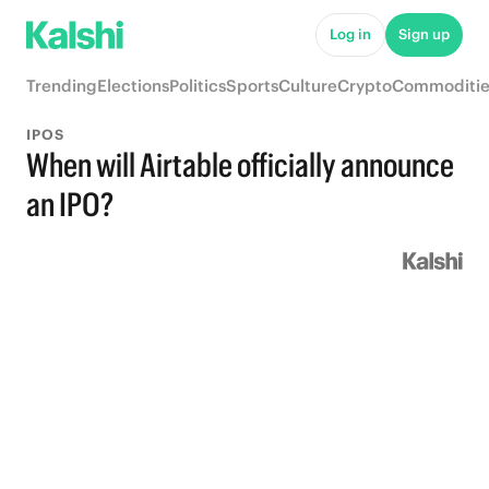
Log in
Sign up
Trending
Elections
Politics
Sports
Culture
Crypto
Commoditie
IPOS
When will Airtable officially announce
an IPO?