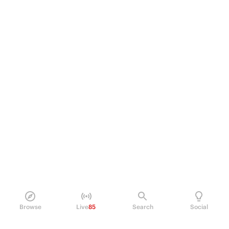
Browse
Live
85
Search
Social