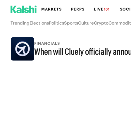
MARKETS
PERPS
LIVE
SOCI
101
Trending
Elections
Politics
Sports
Culture
Crypto
Commodit
FINANCIALS
When will Cluely officially ann