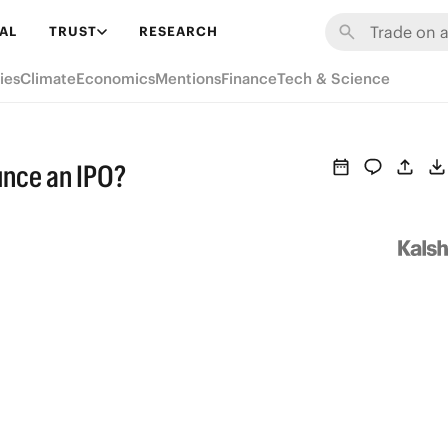
AL
TRUST
RESEARCH
ies
Climate
Economics
Mentions
Finance
Tech & Science
ounce an IPO?