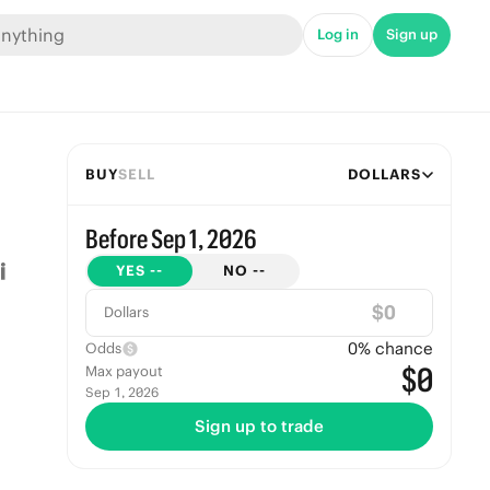
Log in
Sign up
BUY
SELL
DOLLARS
Before Sep 1, 2026
YES
--
NO
--
$
Dollars
0
% chance
Odds
$0
Max payout
Sep 1, 2026
Sign up to trade