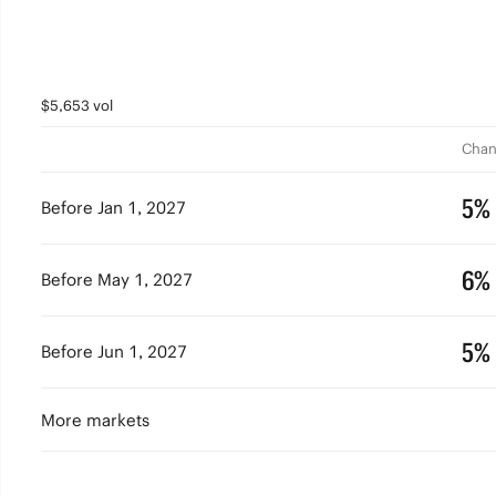
$5,653 vol
Chan
5%
Before Jan 1, 2027
6%
Before May 1, 2027
5%
Before Jun 1, 2027
More markets