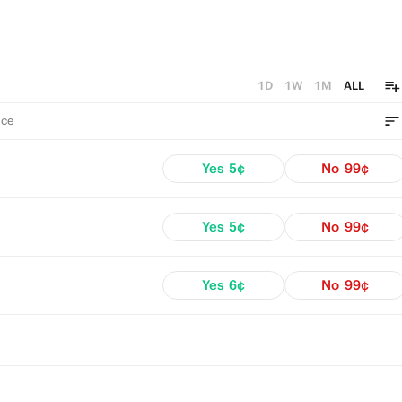
1D
1W
1M
ALL
ce
Yes
5¢
No
99¢
Yes
5¢
No
99¢
Yes
6¢
No
99¢