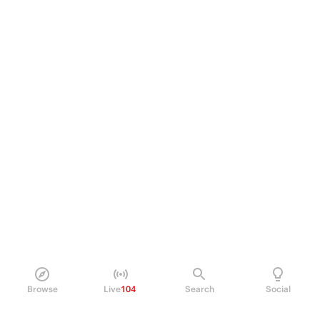
Browse
Live
104
Search
Social