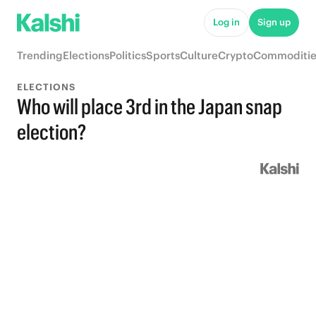
Log in
Sign up
Trending
Elections
Politics
Sports
Culture
Crypto
Commoditie
ELECTIONS
Who will place 3rd in the Japan snap
election?