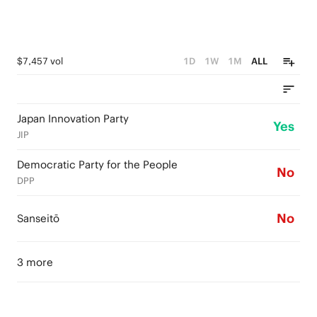
$7,457 vol
1D
1W
1M
ALL
Japan Innovation Party
Yes
JIP
Democratic Party for the People
No
DPP
No
Sanseitō
3 more