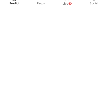
Predict
Perps
Social
Live
40
PRODUCT
Perpetual Futures
Markets
Incentive program
Institutions
API & developers