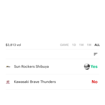
3
4
3
2
3
2
1
2
1
0
1
0
0
$3,813 vol
GAME
1D
1W
1M
ALL
Yes
Sun Rockers Shibuya
No
Kawasaki Brave Thunders