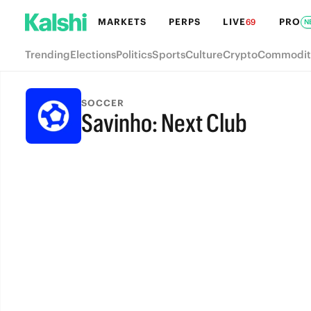
MARKETS
PERPS
LIVE
PRO
69
N
Trending
Elections
Politics
Sports
Culture
Crypto
Commodit
SOCCER
Savinho: Next Club