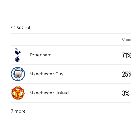
$2,502 vol
Chan
71
Tottenham
25
Manchester City
3%
Manchester United
7 more