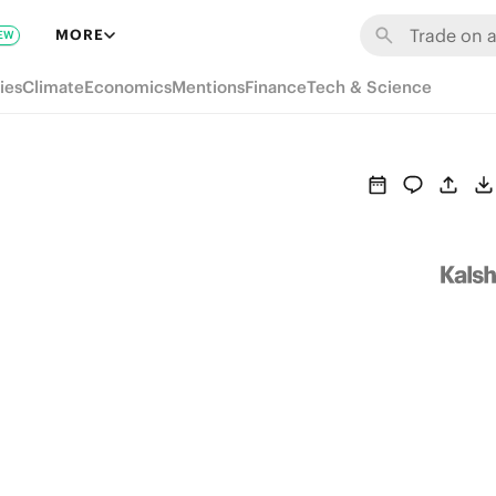
MORE
EW
ies
Climate
Economics
Mentions
Finance
Tech & Science