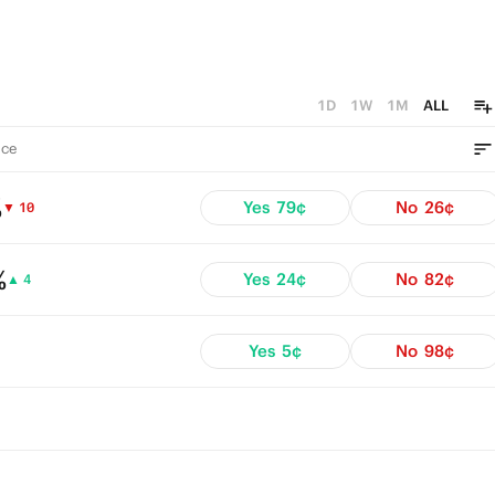
1D
1W
1M
ALL
ce
%
Yes
79¢
No
26¢
▼ 10
%
Yes
24¢
No
82¢
▲ 4
Yes
5¢
No
98¢