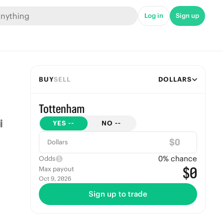
Log in
Sign up
BUY
SELL
DOLLARS
Tottenham
YES
--
NO
--
$
Dollars
0
% chance
Odds
$0
Max payout
Oct 9, 2026
Sign up to trade