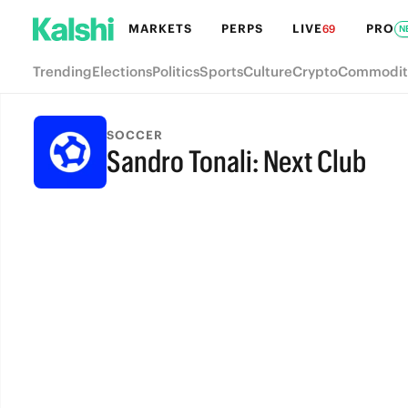
MARKETS
PERPS
LIVE
PRO
69
N
Trending
Elections
Politics
Sports
Culture
Crypto
Commodit
SOCCER
Sandro Tonali: Next Club