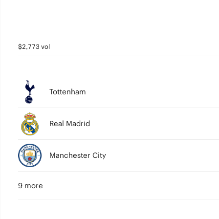
$2,773 vol
Tottenham
Real Madrid
Manchester City
9 more