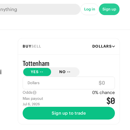
Log in
Sign up
BUY
SELL
DOLLARS
Tottenham
YES
--
NO
--
$
Dollars
0
% chance
Odds
$0
Max payout
Jul 6, 2026
Sign up to trade