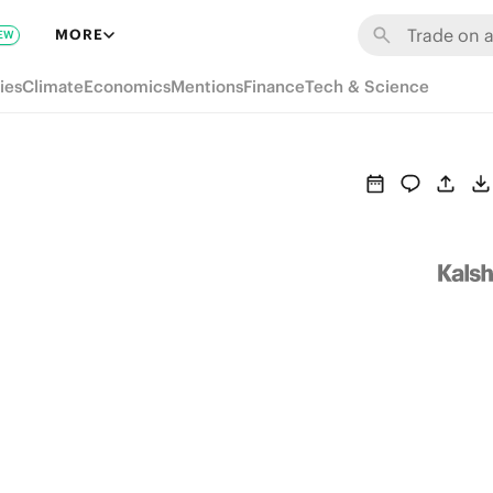
MORE
EW
ies
Climate
Economics
Mentions
Finance
Tech & Science