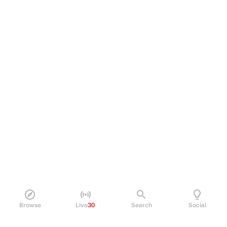
Browse
Live
30
Search
Social