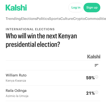
Log in
Sign up
Trending
Elections
Politics
Sports
Culture
Crypto
Commoditie
INTERNATIONAL ELECTIONS
Who will win the next Kenyan
presidential election?
William Ruto
59%
Kenya Kwanza
Raila Odinga
21%
Azimio la Umoja