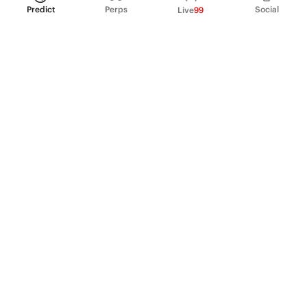
Predict
Perps
Social
Live
99
PRODUCT
Perpetual Futures
Markets
Incentive program
Institutions
API & developers