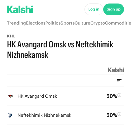
Log in
Sign up
Trending
Elections
Politics
Sports
Culture
Crypto
Commoditie
KHL
HK Avangard Omsk vs Neftekhimik
Nizhnekamsk
50%
HK Avangard Omsk
50%
Neftekhimik Nizhnekamsk