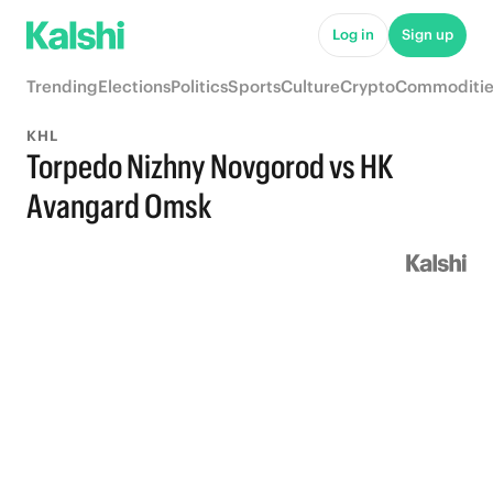
Log in
Sign up
Trending
Elections
Politics
Sports
Culture
Crypto
Commoditie
KHL
Torpedo Nizhny Novgorod vs HK
Avangard Omsk