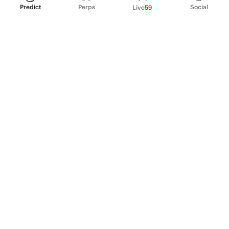
Predict
Perps
Social
Live
59
PRODUCT
Perpetual Futures
Markets
Incentive program
Institutions
API & developers