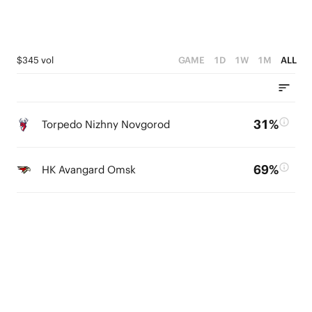
$345 vol
GAME
1D
1W
1M
ALL
31%
Torpedo Nizhny Novgorod
69%
HK Avangard Omsk