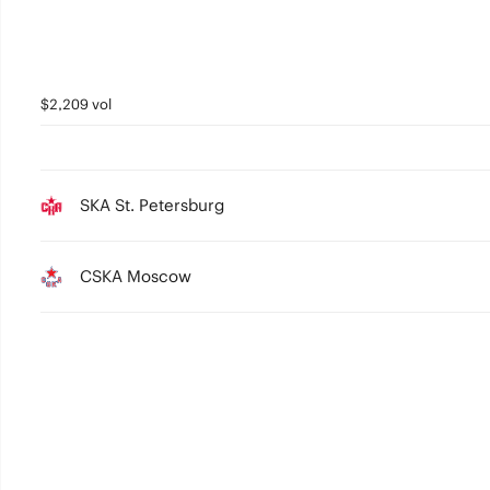
$2,209 vol
SKA St. Petersburg
CSKA Moscow