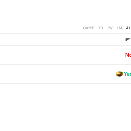
GAME
1D
1W
1M
AL
N
Ye