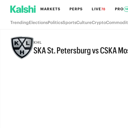
MARKETS
PERPS
LIVE
PRO
78
N
Trending
Elections
Politics
Sports
Culture
Crypto
Commodit
KHL
SKA St. Petersburg vs CSKA M