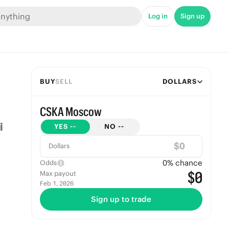
Log in
Sign up
BUY
SELL
DOLLARS
CSKA Moscow
YES
--
NO
--
$
Dollars
0
% chance
Odds
$0
Max payout
Feb 1, 2026
Sign up to trade