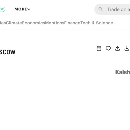
MORE
EW
ies
Climate
Economics
Mentions
Finance
Tech & Science
oscow