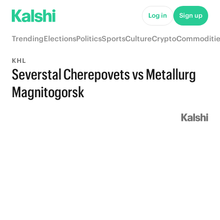
Log in
Sign up
Trending
Elections
Politics
Sports
Culture
Crypto
Commoditie
KHL
Severstal Cherepovets vs Metallurg
Magnitogorsk