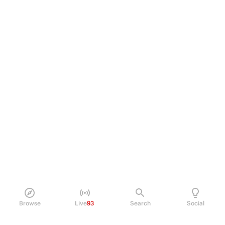
Browse
Live
93
Search
Social