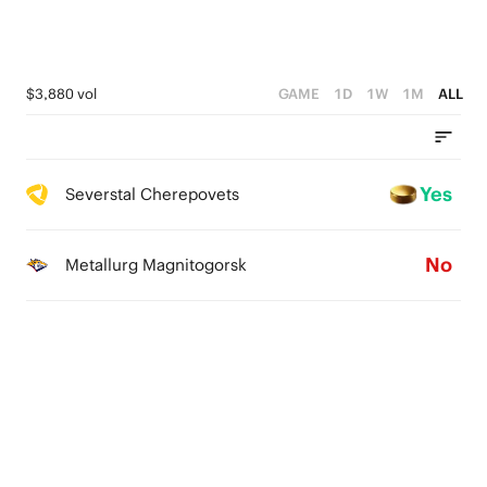
$3,880 vol
GAME
1D
1W
1M
ALL
Yes
Severstal Cherepovets
No
Metallurg Magnitogorsk