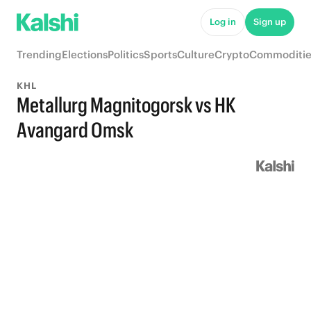
Log in
Sign up
Trending
Elections
Politics
Sports
Culture
Crypto
Commoditie
KHL
Metallurg Magnitogorsk vs HK
Avangard Omsk