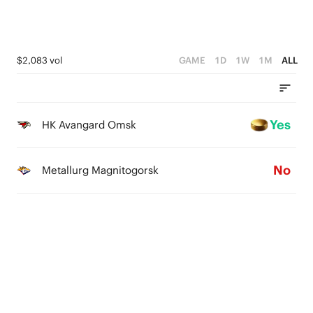
$2,083 vol
GAME
1D
1W
1M
ALL
Yes
HK Avangard Omsk
No
Metallurg Magnitogorsk