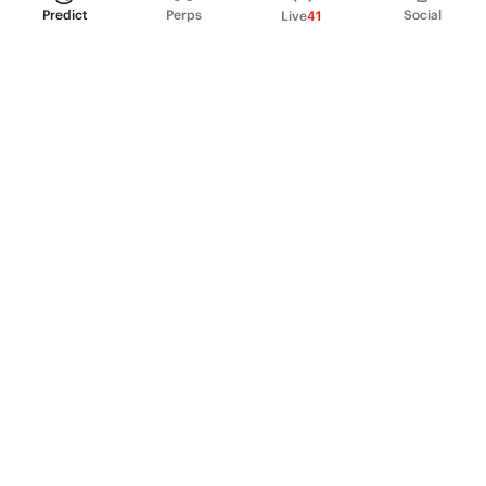
Predict
Perps
Social
Live
41
PRODUCT
Perpetual Futures
Markets
Incentive program
Institutions
API & developers