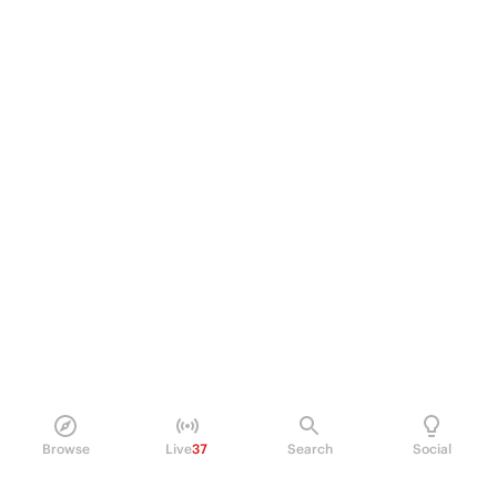
Browse
Live
37
Search
Social