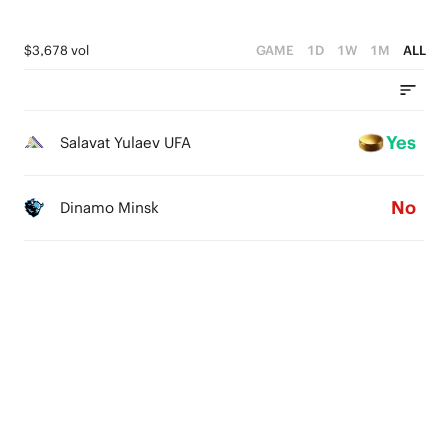
$3,678 vol
GAME
1D
1W
1M
ALL
Yes
Salavat Yulaev UFA
No
Dinamo Minsk