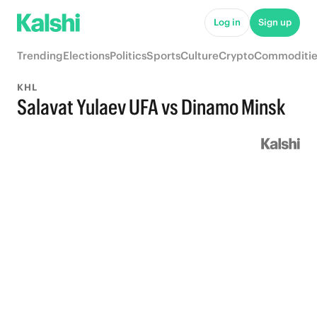
Log in
Sign up
Trending
Elections
Politics
Sports
Culture
Crypto
Commoditie
KHL
Salavat Yulaev UFA vs Dinamo Minsk