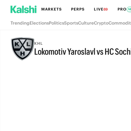
MARKETS
PERPS
LIVE
PRO
69
N
Trending
Elections
Politics
Sports
Culture
Crypto
Commodit
KHL
Lokomotiv Yaroslavl vs HC Soch