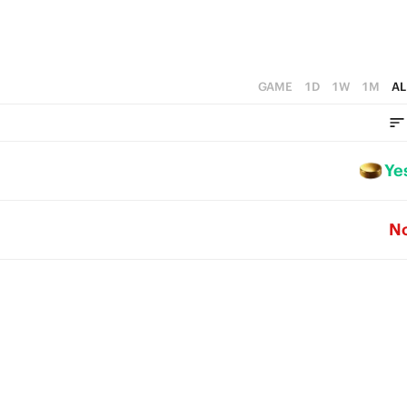
GAME
1D
1W
1M
AL
Ye
N