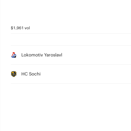
$1,961 vol
Lokomotiv Yaroslavl
HC Sochi