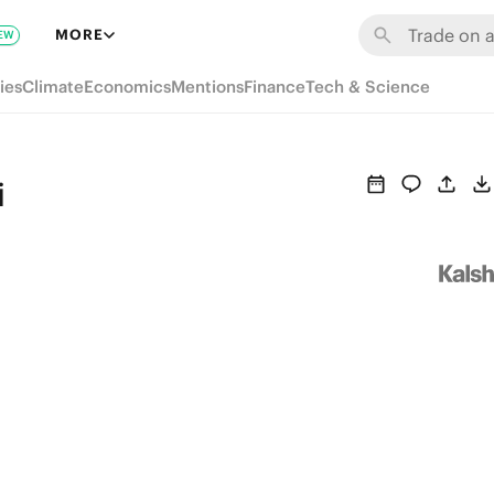
MORE
EW
ies
Climate
Economics
Mentions
Finance
Tech & Science
i