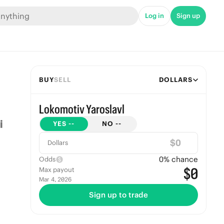
Log in
Sign up
BUY
SELL
DOLLARS
Lokomotiv Yaroslavl
YES
--
NO
--
$
Dollars
0
% chance
Odds
$0
Max payout
Mar 4, 2026
Sign up to trade