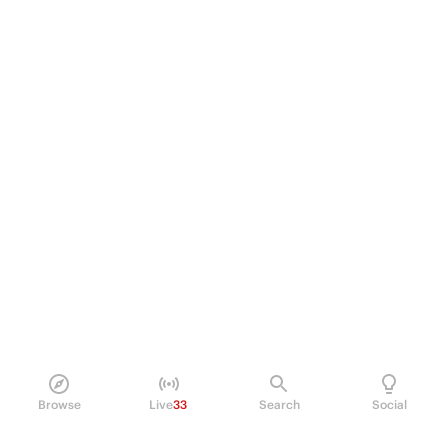
Browse
Live
33
Search
Social