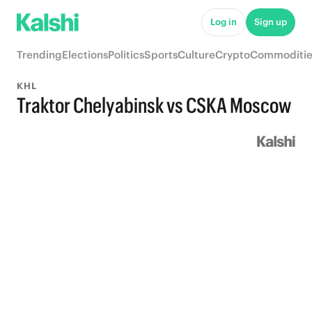
Log in
Sign up
Trending
Elections
Politics
Sports
Culture
Crypto
Commoditie
KHL
Traktor Chelyabinsk vs CSKA Moscow