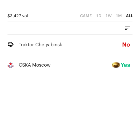
$3,427 vol
GAME
1D
1W
1M
ALL
No
Traktor Chelyabinsk
Yes
CSKA Moscow