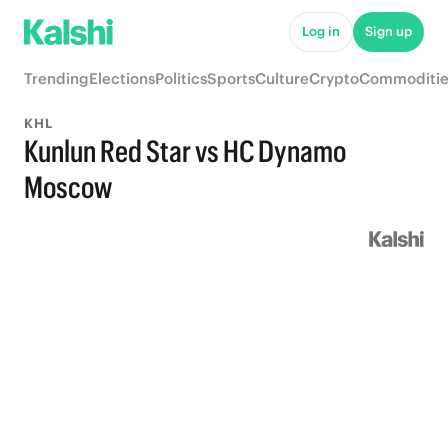
Log in
Sign up
Trending
Elections
Politics
Sports
Culture
Crypto
Commoditie
KHL
Kunlun Red Star vs HC Dynamo
Moscow