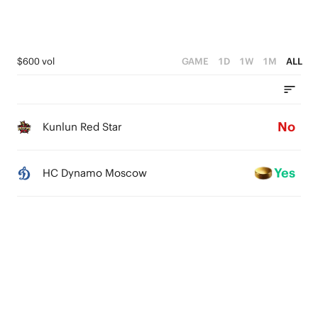
$600 vol
GAME
1D
1W
1M
ALL
No
Kunlun Red Star
Yes
HC Dynamo Moscow