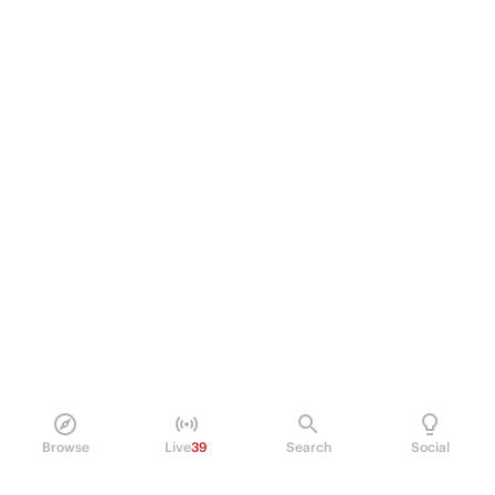
Browse
Live
39
Search
Social