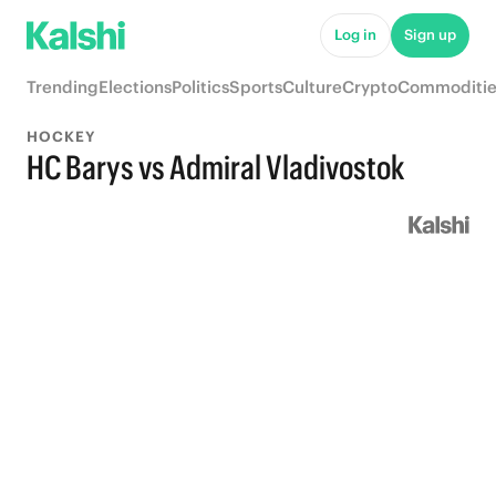
Log in
Sign up
Trending
Elections
Politics
Sports
Culture
Crypto
Commoditie
HOCKEY
HC Barys vs Admiral Vladivostok