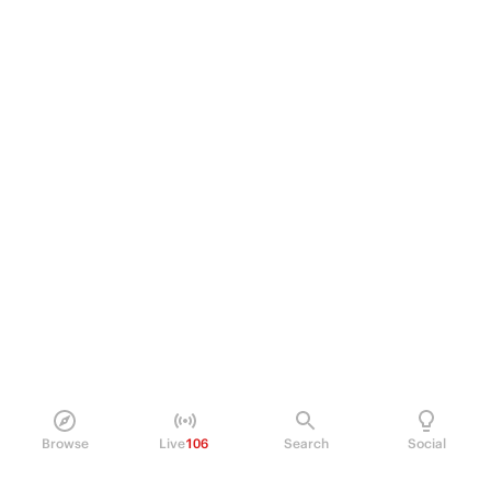
Browse
Live
106
Search
Social