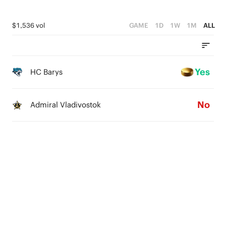
$1,536 vol
GAME
1D
1W
1M
ALL
Yes
HC Barys
No
Admiral Vladivostok