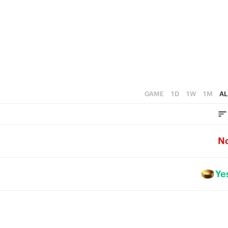
2
1
0
GAME
1D
1W
1M
AL
N
Ye