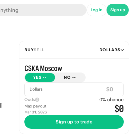
Log in
Sign up
BUY
SELL
DOLLARS
CSKA Moscow
YES
--
NO
--
$
Dollars
0
% chance
Odds
$0
Max payout
Mar 31, 2026
Sign up to trade