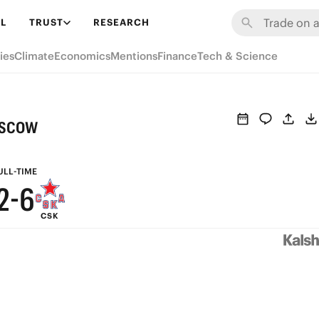
8
L
TRUST
RESEARCH
7
ies
Climate
Economics
Mentions
Finance
Tech & Science
6
5
9
oscow
4
8
3
7
ULL-TIME
2
-
6
CSK
1
5
0
4
3