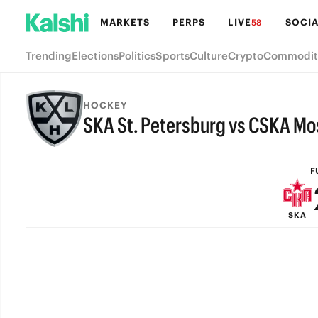
MARKETS
PERPS
LIVE
SOCIA
58
Trending
Elections
Politics
Sports
Culture
Crypto
Commodit
HOCKEY
SKA St. Petersburg vs CSKA M
FULL-TIME
F
SKA