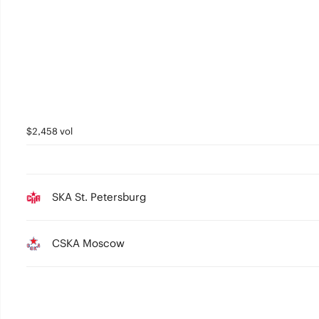
$2,458 vol
SKA St. Petersburg
CSKA Moscow