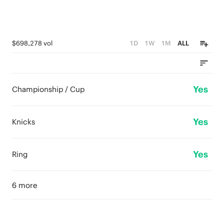
$698,278 vol
1D
1W
1M
ALL
Yes
Championship / Cup
Yes
Knicks
Yes
Ring
6 more