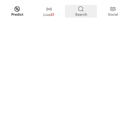
Predict
Search
Social
Live
37
PRODUCT
Perpetual Futures
Markets
Incentive program
Institutions