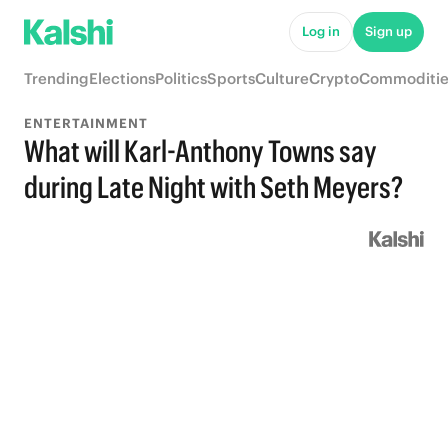
Log in
Sign up
Trending
Elections
Politics
Sports
Culture
Crypto
Commoditie
ENTERTAINMENT
What will Karl-Anthony Towns say
during Late Night with Seth Meyers?