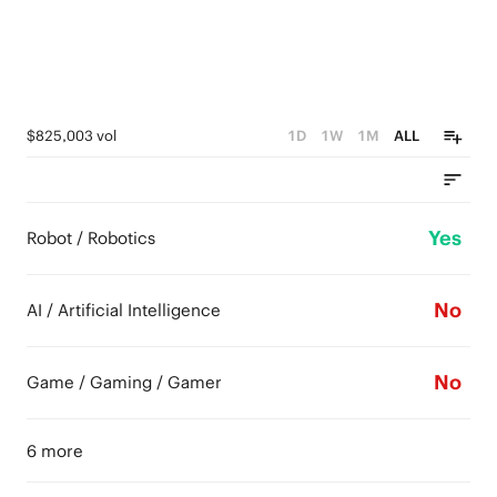
$825,003 vol
1D
1W
1M
ALL
Yes
Robot / Robotics
No
AI / Artificial Intelligence
No
Game / Gaming / Gamer
6 more