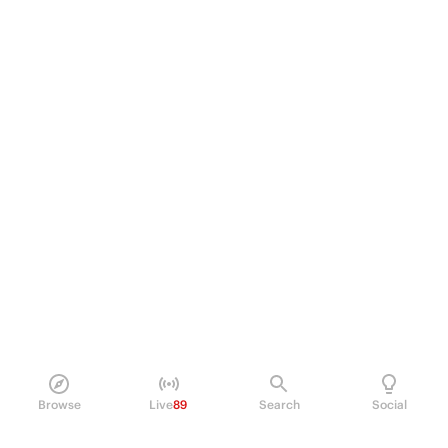
Browse
Live
89
Search
Social