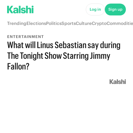
Log in
Sign up
Trending
Elections
Politics
Sports
Culture
Crypto
Commoditie
ENTERTAINMENT
What will Linus Sebastian say during
The Tonight Show Starring Jimmy
Fallon?